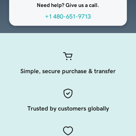
Need help? Give us a call.
+1 480-651-9713
Simple, secure purchase & transfer
Trusted by customers globally