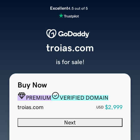
Excellent
4.5 out of 5
troias.com
is for sale!
Buy Now
PREMIUM
VERIFIED DOMAIN
troias.com
$2,999
USD
Next