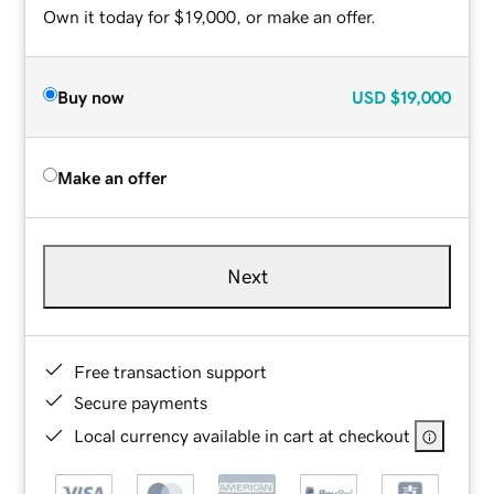
Own it today for $19,000, or make an offer.
Buy now
USD
$19,000
Make an offer
Next
Free transaction support
Secure payments
Local currency available in cart at checkout