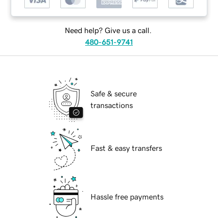
Need help? Give us a call.
480-651-9741
Safe & secure
transactions
Fast & easy transfers
Hassle free payments