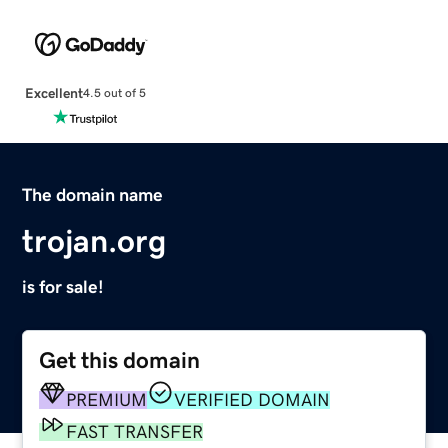
Excellent
4.5 out of 5
The domain name
trojan.org
is for sale!
Get this domain
PREMIUM
VERIFIED DOMAIN
FAST TRANSFER