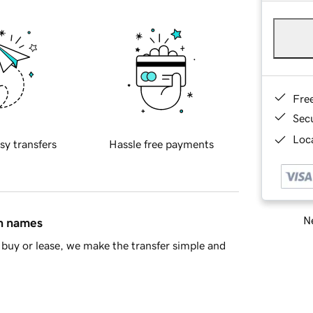
Fre
Sec
Loca
sy transfers
Hassle free payments
Ne
in names
buy or lease, we make the transfer simple and