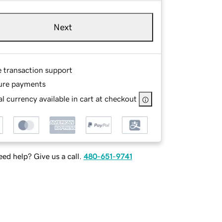
Next
e transaction support
ure payments
l currency available in cart at checkout
ed help? Give us a call.
480-651-9741