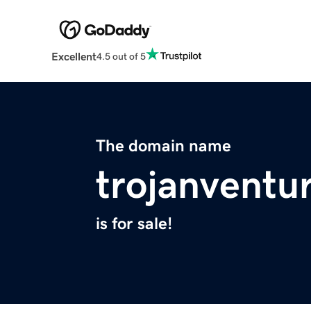
Excellent
4.5 out of 5
The domain name
trojanventu
is for sale!