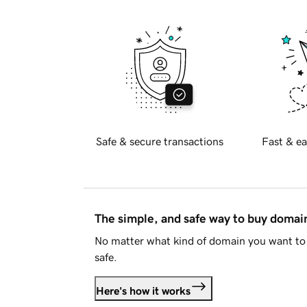
Safe & secure transactions
Fast & ea
The simple, and safe way to buy doma
No matter what kind of domain you want to 
safe.
Here's how it works