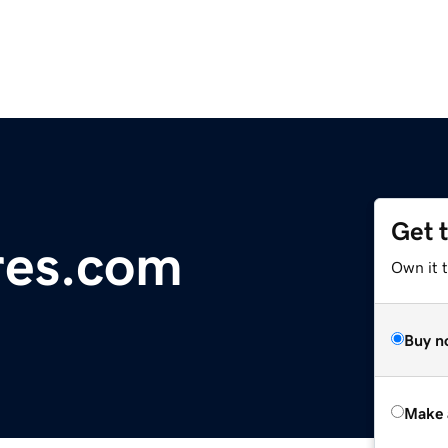
Get 
res.com
Own it t
Buy n
Make 