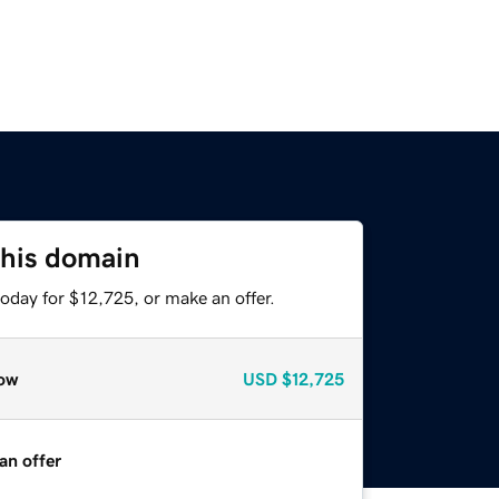
this domain
oday for $12,725, or make an offer.
ow
USD
$12,725
an offer