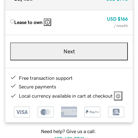
USD
$166
Lease to own
/ month
Next
Free transaction support
Secure payments
Local currency available in cart at checkout
Need help? Give us a call.