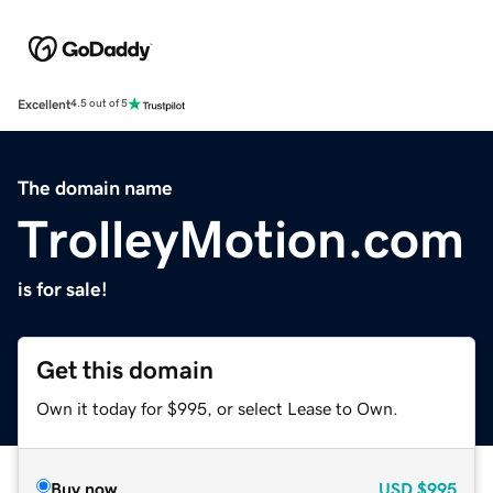
Excellent
4.5 out of 5
The domain name
TrolleyMotion.com
is for sale!
Get this domain
Own it today for $995, or select Lease to Own.
Buy now
USD
$995