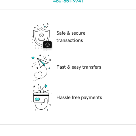
480-651-9741
Safe & secure
transactions
Fast & easy transfers
Hassle free payments