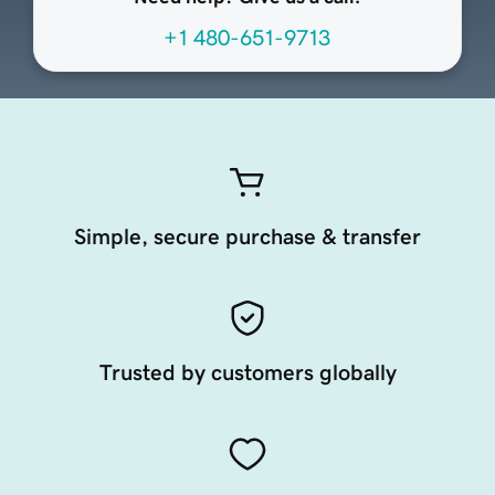
+1 480-651-9713
Simple, secure purchase & transfer
Trusted by customers globally