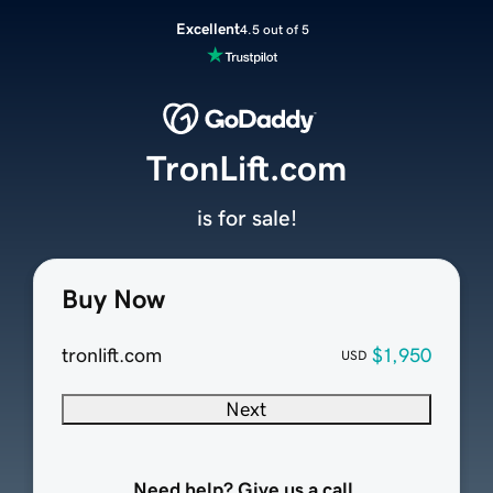
Excellent
4.5 out of 5
TronLift.com
is for sale!
Buy Now
tronlift.com
$1,950
USD
Next
Need help? Give us a call.