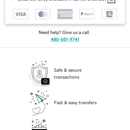
Need help? Give us a call.
480-651-9741
Safe & secure
transactions
Fast & easy transfers