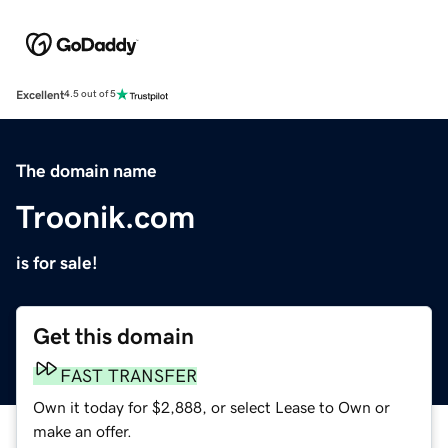
Excellent
4.5 out of 5
The domain name
Troonik.com
is for sale!
Get this domain
FAST TRANSFER
Own it today for $2,888, or select Lease to Own or
make an offer.