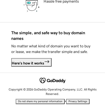
Hassle free payments
The simple, and safe way to buy domain
names
No matter what kind of domain you want to buy
or lease, we make the transfer simple and safe.
Here's how it works
Copyright © 2026 GoDaddy Operating Company, LLC. All Rights
Reserved.
•
Do not share my personal information
Privacy Settings