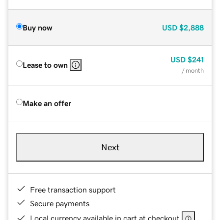
Buy now
USD
$2,888
USD
$241
Lease to own
/ month
Make an offer
Next
Free transaction support
Secure payments
Local currency available in cart at checkout