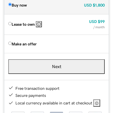
Buy now
USD
$1,800
USD
$99
Lease to own
/ month
Make an offer
Next
Free transaction support
Secure payments
Local currency available in cart at checkout