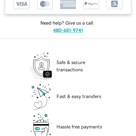
Need help? Give us a call.
480-651-9741
Safe & secure
transactions
Fast & easy transfers
Hassle free payments