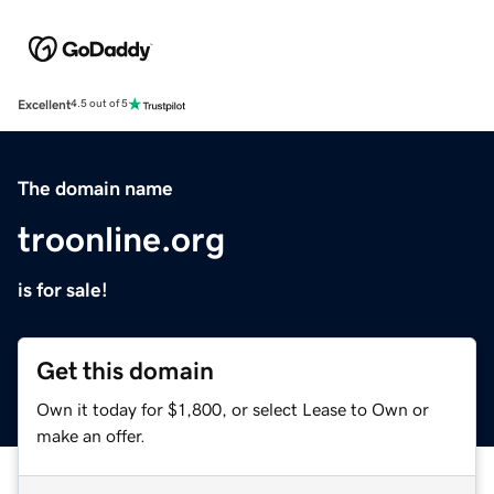
Excellent
4.5 out of 5
The domain name
troonline.org
is for sale!
Get this domain
Own it today for $1,800, or select Lease to Own or
make an offer.