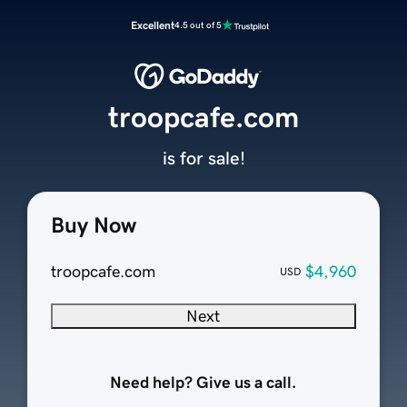
Excellent
4.5 out of 5
troopcafe.com
is for sale!
Buy Now
troopcafe.com
$4,960
USD
Next
Need help? Give us a call.