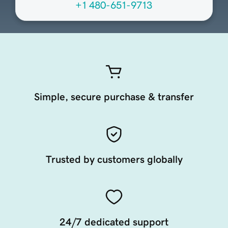
+1 480-651-9713
Simple, secure purchase & transfer
Trusted by customers globally
24/7 dedicated support