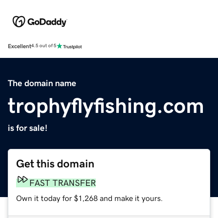
Excellent
4.5 out of 5
The domain name
trophyflyfishing.com
is for sale!
Get this domain
FAST TRANSFER
Own it today for $1,268 and make it yours.