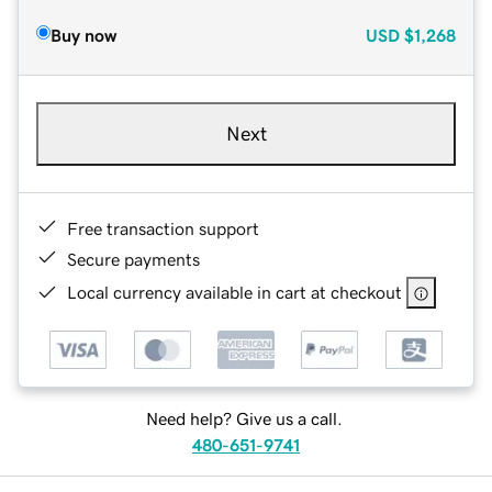
Buy now
USD
$1,268
Next
Free transaction support
Secure payments
Local currency available in cart at checkout
Need help? Give us a call.
480-651-9741