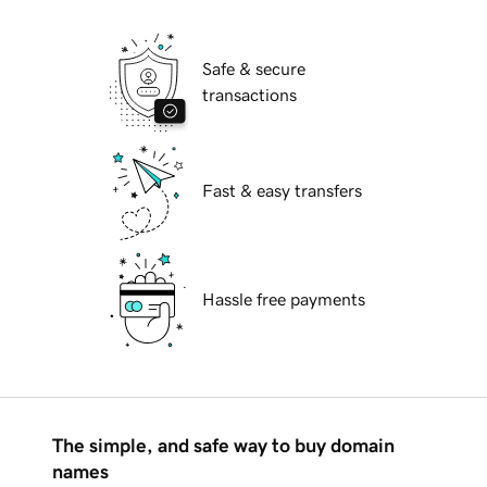
Safe & secure
transactions
Fast & easy transfers
Hassle free payments
The simple, and safe way to buy domain
names