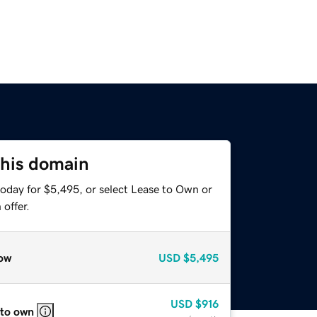
this domain
today for $5,495, or select Lease to Own or
offer.
ow
USD
$5,495
USD
$916
 to own