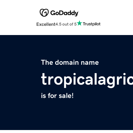
Excellent
4.5 out of 5
The domain name
tropicalagri
is for sale!