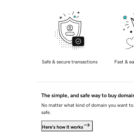
Safe & secure transactions
Fast & ea
The simple, and safe way to buy doma
No matter what kind of domain you want to 
safe.
Here's how it works