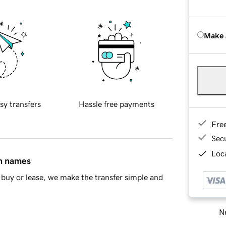
Make 
sy transfers
Hassle free payments
Fre
Sec
Loca
in names
buy or lease, we make the transfer simple and
Ne