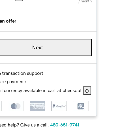
/ month
an offer
Next
e transaction support
ure payments
l currency available in cart at checkout
ed help? Give us a call.
480-651-9741