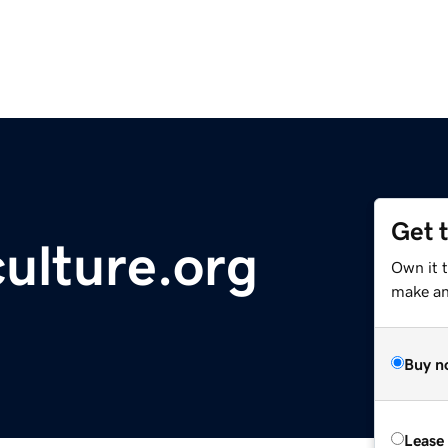
Get 
culture.org
Own it 
make an 
Buy n
Lease