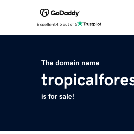
Excellent
4.5 out of 5
The domain name
tropicalfore
is for sale!