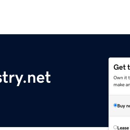
Get 
stry.net
Own it 
make an 
Buy n
Lease