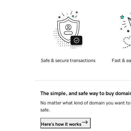
Safe & secure transactions
Fast & ea
The simple, and safe way to buy doma
No matter what kind of domain you want to 
safe.
Here's how it works