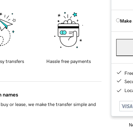
Make 
sy transfers
Hassle free payments
Fre
Sec
Loca
in names
buy or lease, we make the transfer simple and
Ne