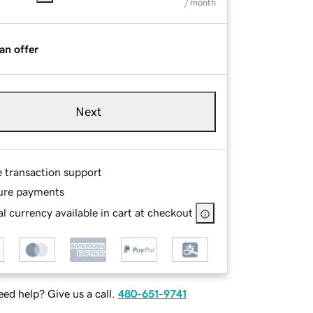
/ month
an offer
Next
e transaction support
ure payments
l currency available in cart at checkout
ed help? Give us a call.
480-651-9741