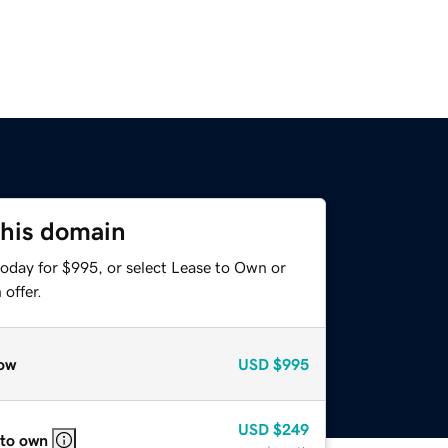
this domain
today for $995, or select Lease to Own or
offer.
ow
USD
$995
USD
$249
 to own