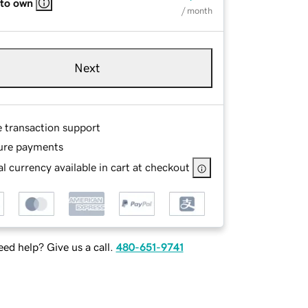
 to own
/ month
Next
e transaction support
ure payments
l currency available in cart at checkout
ed help? Give us a call.
480-651-9741