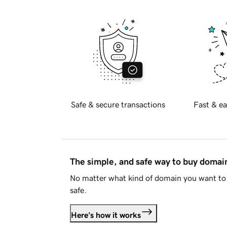
Safe & secure transactions
Fast & ea
The simple, and safe way to buy doma
No matter what kind of domain you want to 
safe.
Here's how it works