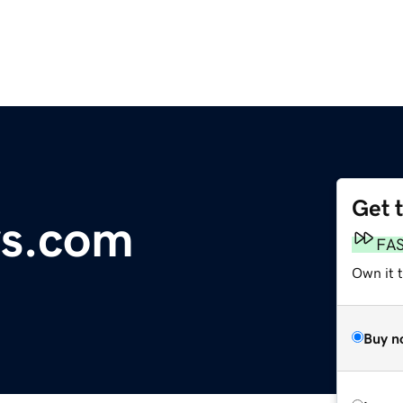
Get 
ws.com
FA
Own it t
Buy n