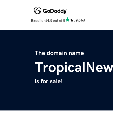
Excellent
4.5 out of 5
The domain name
TropicalNe
is for sale!