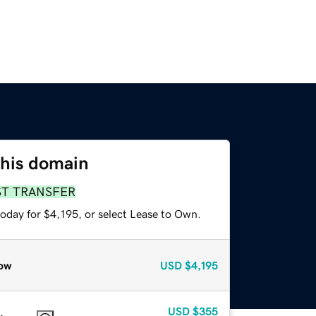
this domain
ST TRANSFER
oday for $4,195, or select Lease to Own.
ow
USD
$4,195
USD
$355