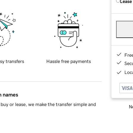
Lease
Fre
sy transfers
Hassle free payments
Sec
Loca
in names
buy or lease, we make the transfer simple and
Ne