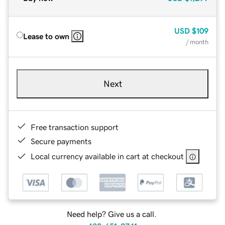
USD
$109
Lease to own
/ month
Next
Free transaction support
Secure payments
Local currency available in cart at checkout
Need help? Give us a call.