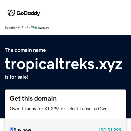
Excellent
4.5 out of 5
The domain name
tropicaltreks.xyz
is for sale!
Get this domain
Own it today for $1,299, or select Lease to Own.
Buy now
USD
$1,299