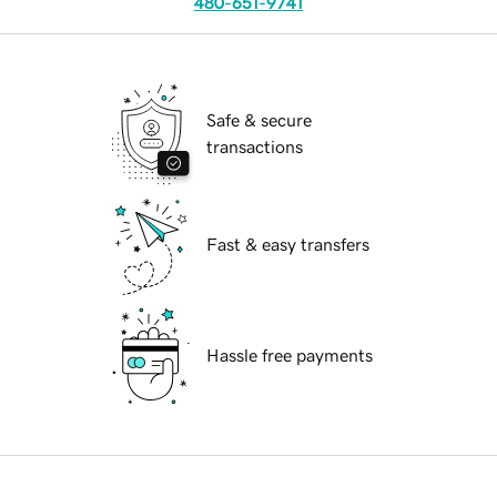
480-651-9741
Safe & secure
transactions
Fast & easy transfers
Hassle free payments