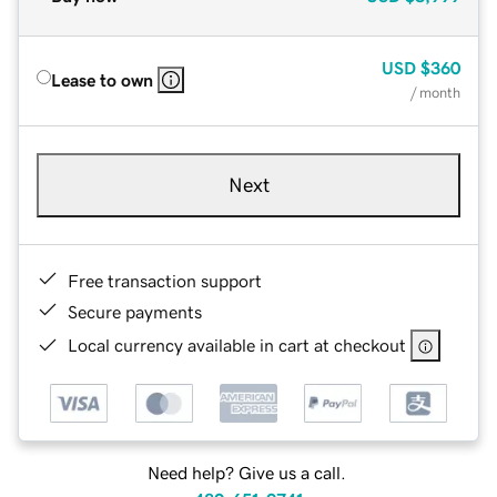
USD
$360
Lease to own
/ month
Next
Free transaction support
Secure payments
Local currency available in cart at checkout
Need help? Give us a call.