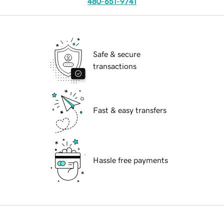
480-651-9741
Safe & secure
transactions
Fast & easy transfers
Hassle free payments