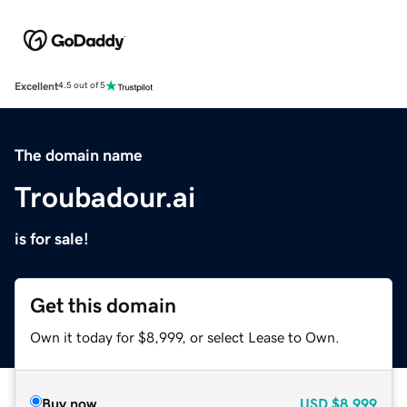
Excellent
4.5 out of 5
The domain name
Troubadour.ai
is for sale!
Get this domain
Own it today for $8,999, or select Lease to Own.
Buy now
USD
$8,999