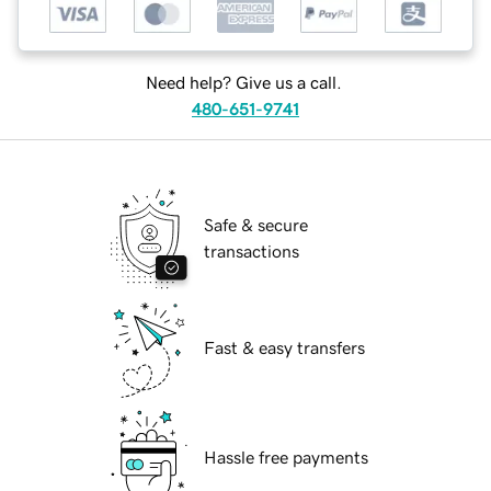
Need help? Give us a call.
480-651-9741
Safe & secure
transactions
Fast & easy transfers
Hassle free payments