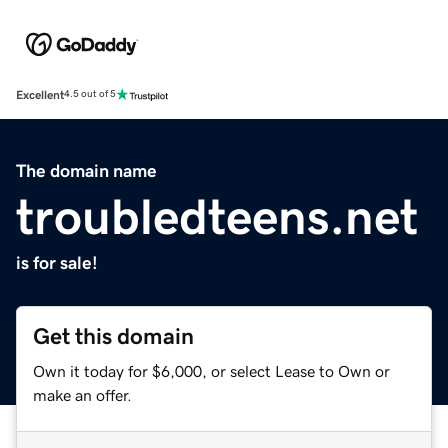
Excellent
4.5 out of 5
The domain name
troubledteens.net
is for sale!
Get this domain
Own it today for $6,000, or select Lease to Own or
make an offer.