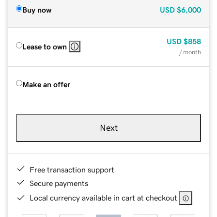
Buy now
USD
$6,000
USD
$858
Lease to own
/ month
Make an offer
Next
Free transaction support
Secure payments
Local currency available in cart at checkout