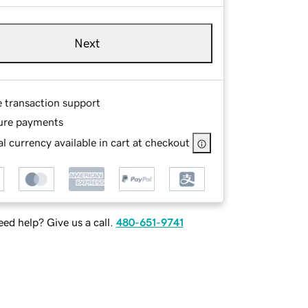
Next
e transaction support
ure payments
l currency available in cart at checkout
ed help? Give us a call.
480-651-9741