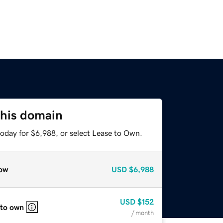
this domain
today for $6,988, or select Lease to Own.
ow
USD
$6,988
USD
$152
 to own
/ month