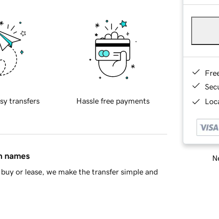
Fre
Sec
sy transfers
Hassle free payments
Loca
in names
Ne
buy or lease, we make the transfer simple and