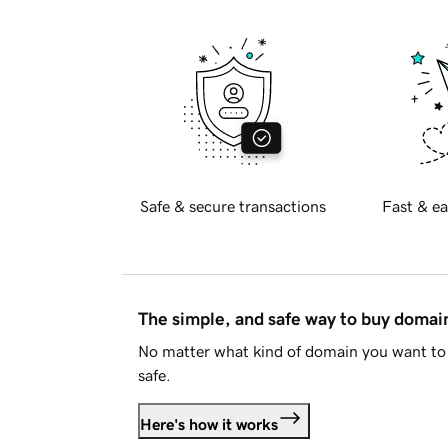
Safe & secure transactions
Fast & ea
The simple, and safe way to buy doma
No matter what kind of domain you want to 
safe.
Here's how it works