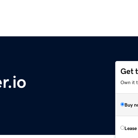
Get 
r.io
Own it 
Buy n
Lease