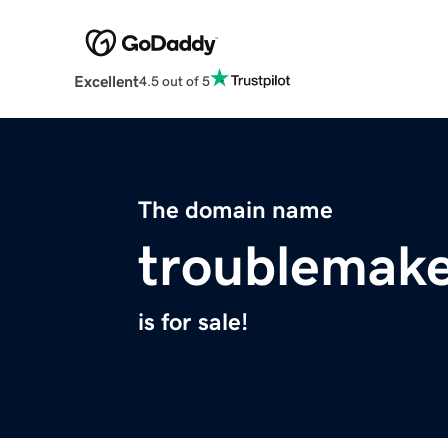
Excellent
4.5 out of 5
The domain name
troublemake
is for sale!