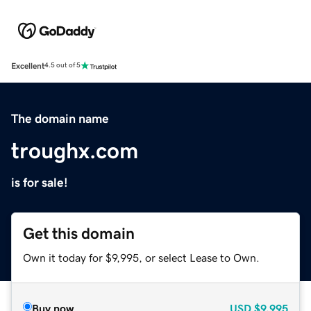
Excellent
4.5 out of 5
The domain name
troughx.com
is for sale!
Get this domain
Own it today for $9,995, or select Lease to Own.
Buy now
USD
$9,995