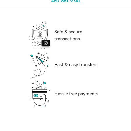
480-651-9741
Safe & secure
transactions
Fast & easy transfers
Hassle free payments