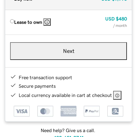
USD
$480
Lease to own
/ month
Next
Free transaction support
Secure payments
Local currency available in cart at checkout
Need help? Give us a call.