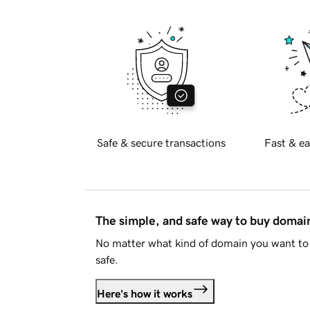
Safe & secure transactions
Fast & ea
The simple, and safe way to buy doma
No matter what kind of domain you want to 
safe.
Here's how it works