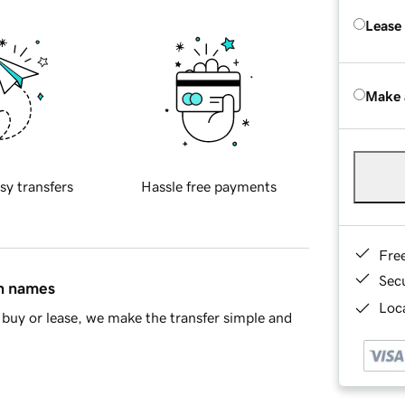
Lease
Make 
sy transfers
Hassle free payments
Fre
Sec
in names
Loca
buy or lease, we make the transfer simple and