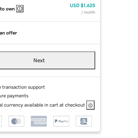
USD
$1,625
 to own
/ month
an offer
Next
e transaction support
ure payments
l currency available in cart at checkout