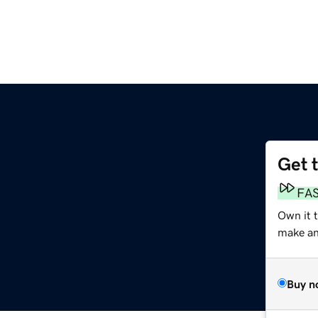
Get 
FA
Own it 
make an 
Buy n