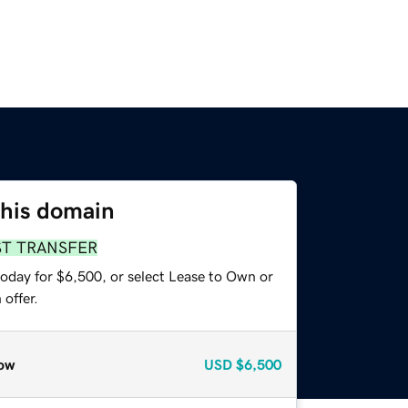
this domain
ST TRANSFER
today for $6,500, or select Lease to Own or
offer.
ow
USD
$6,500