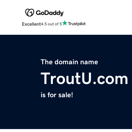
Excellent
4.5 out of 5
The domain name
TroutU.com
is for sale!