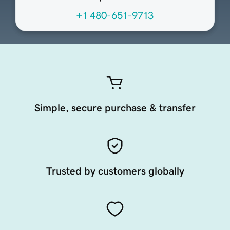
+1 480-651-9713
Simple, secure purchase & transfer
Trusted by customers globally