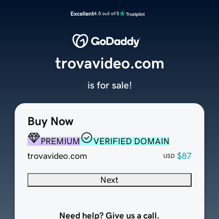
Excellent
4.5 out of 5
trovavideo.com
is for sale!
Buy Now
PREMIUM
VERIFIED DOMAIN
trovavideo.com
$87
USD
Next
Need help? Give us a call.