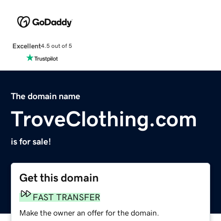
Excellent
4.5 out of 5
The domain name
TroveClothing.com
is for sale!
Get this domain
FAST TRANSFER
Make the owner an offer for the domain.