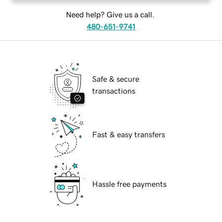
Need help? Give us a call.
480-651-9741
Safe & secure
transactions
Fast & easy transfers
Hassle free payments