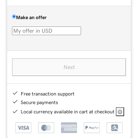
Make an offer
Next
Free transaction support
Secure payments
Local currency available in cart at checkout