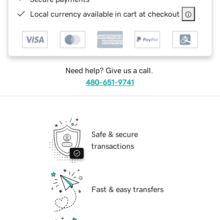
Local currency available in cart at checkout
Need help? Give us a call.
480-651-9741
Safe & secure
transactions
Fast & easy transfers