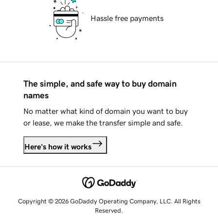
Hassle free payments
The simple, and safe way to buy domain
names
No matter what kind of domain you want to buy
or lease, we make the transfer simple and safe.
Here's how it works
Copyright © 2026 GoDaddy Operating Company, LLC. All Rights
Reserved.