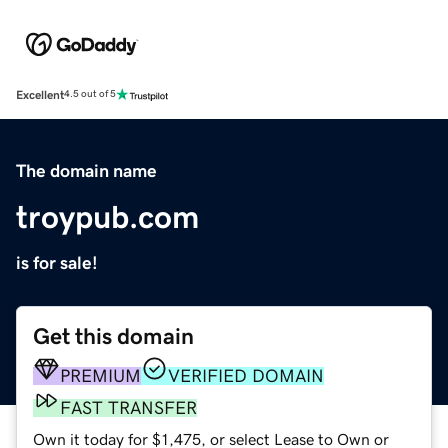
Excellent
4.5 out of 5
The domain name
troypub.com
is for sale!
Get this domain
PREMIUM
VERIFIED DOMAIN
FAST TRANSFER
Own it today for $1,475, or select Lease to Own or