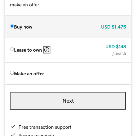
make an offer.
Buy now
USD
$1,475
USD
$148
Lease to own
/ month
Make an offer
Next
Free transaction support
Secure payments