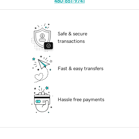
480-651-9741
Safe & secure
transactions
Fast & easy transfers
Hassle free payments