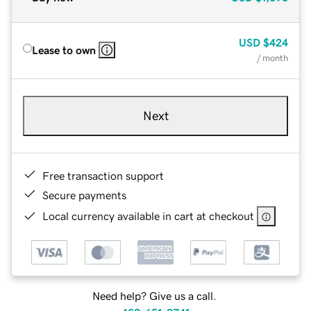
USD
$424
Lease to own
/ month
Next
Free transaction support
Secure payments
Local currency available in cart at checkout
Need help? Give us a call.