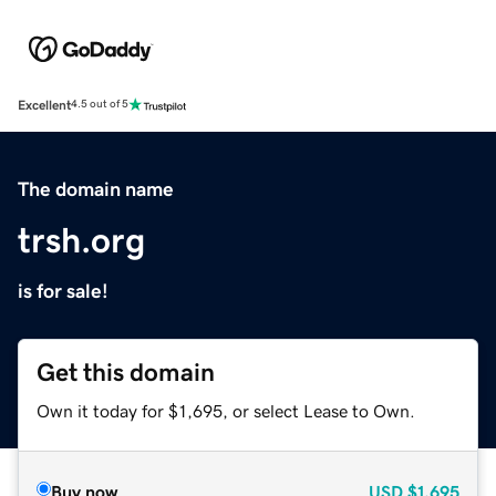
Excellent
4.5 out of 5
The domain name
trsh.org
is for sale!
Get this domain
Own it today for $1,695, or select Lease to Own.
Buy now
USD
$1,695