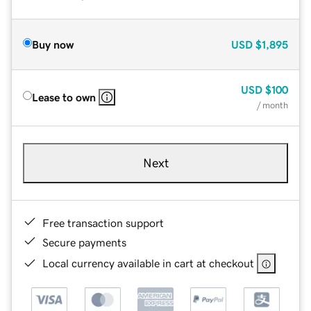
Buy now
USD
$1,895
USD
$100
Lease to own
/ month
Next
Free transaction support
Secure payments
Local currency available in cart at checkout