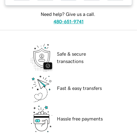
Need help? Give us a call.
480-651-9741
Safe & secure
transactions
Fast & easy transfers
Hassle free payments