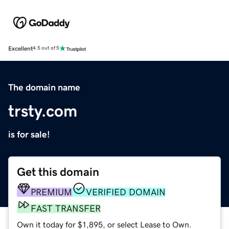
Excellent
4.5 out of 5
The domain name
trsty.com
is for sale!
Get this domain
PREMIUM
VERIFIED DOMAIN
FAST TRANSFER
Own it today for $1,895, or select Lease to Own.