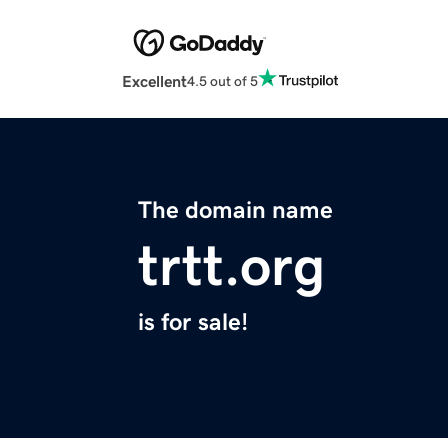
Excellent
4.5 out of 5
The domain name
trtt.org
is for sale!