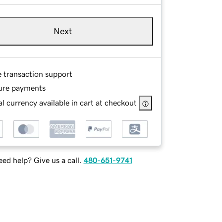
Next
e transaction support
ure payments
l currency available in cart at checkout
ed help? Give us a call.
480-651-9741