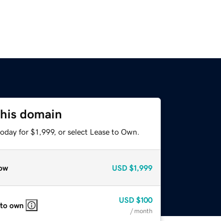
this domain
oday for $1,999, or select Lease to Own.
ow
USD
$1,999
USD
$100
 to own
/ month