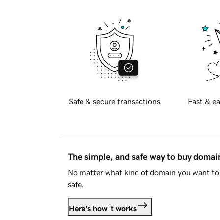
Safe & secure transactions
Fast & ea
The simple, and safe way to buy doma
No matter what kind of domain you want to 
safe.
Here's how it works