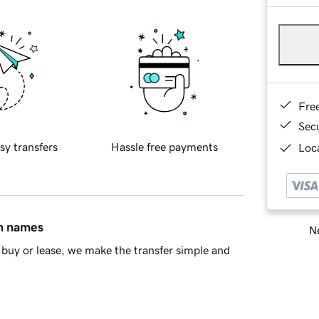
Fre
Sec
sy transfers
Hassle free payments
Loca
in names
Ne
buy or lease, we make the transfer simple and