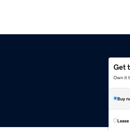
Get 
Own it t
Buy n
Lease