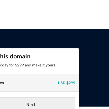
this domain
today for $299 and make it yours.
ow
USD
$299
Next