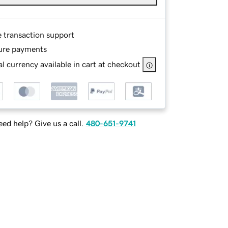
e transaction support
ure payments
l currency available in cart at checkout
ed help? Give us a call.
480-651-9741