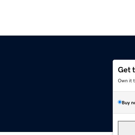
Get 
Own it 
Buy n