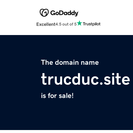
Excellent
4.5 out of 5
The domain name
trucduc.site
is for sale!