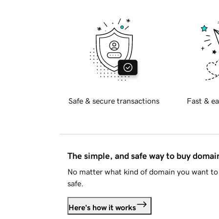
Safe & secure transactions
Fast & ea
The simple, and safe way to buy doma
No matter what kind of domain you want to 
safe.
Here's how it works