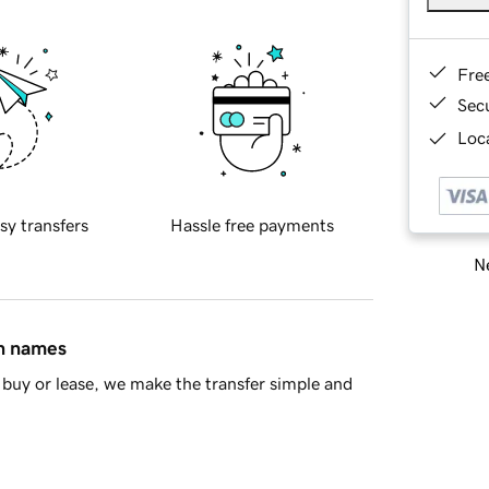
Fre
Sec
Loca
sy transfers
Hassle free payments
Ne
in names
buy or lease, we make the transfer simple and