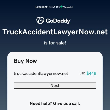
Excellent
4.5 out of 5
TruckAccidentLawyerNow.net
is for sale!
Buy Now
truckaccidentlawyernow.net
$448
USD
Next
Need help? Give us a call.