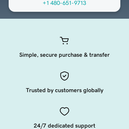
+1 480-651-9713
Simple, secure purchase & transfer
Trusted by customers globally
24/7 dedicated support