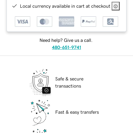
Local currency available in cart at checkout
Need help? Give us a call.
480-651-9741
Safe & secure
transactions
Fast & easy transfers