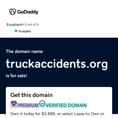
Excellent
4.5 out of 5
The domain name
truckaccidents.org
is for sale!
Get this domain
PREMIUM
VERIFIED DOMAIN
Own it today for $3,888, or select Lease to Own or