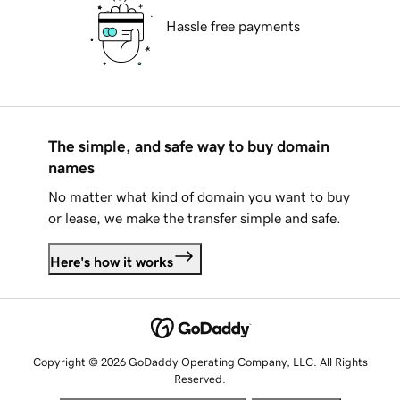
Hassle free payments
The simple, and safe way to buy domain
names
No matter what kind of domain you want to buy
or lease, we make the transfer simple and safe.
Here's how it works
Copyright © 2026 GoDaddy Operating Company, LLC. All Rights
Reserved.