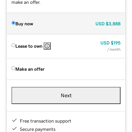
make an offer.
Buy now
USD
$3,888
USD
$195
Lease to own
/ month
Make an offer
Next
Free transaction support
Secure payments