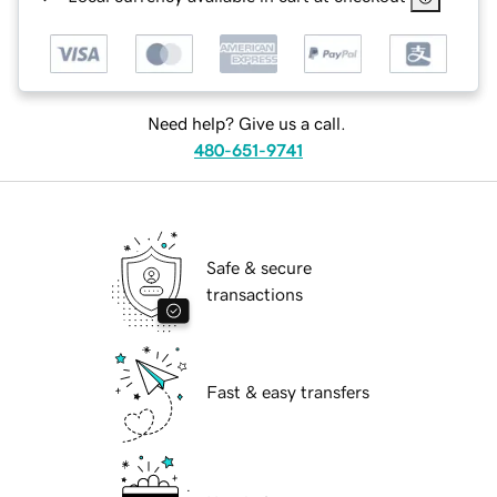
Need help? Give us a call.
480-651-9741
Safe & secure
transactions
Fast & easy transfers