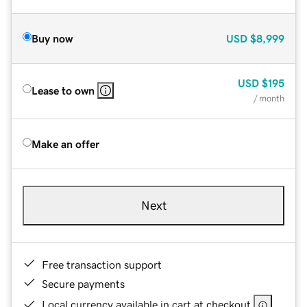
Buy now
USD
$8,999
USD
$195
Lease to own
/ month
Make an offer
Next
Free transaction support
Secure payments
Local currency available in cart at checkout