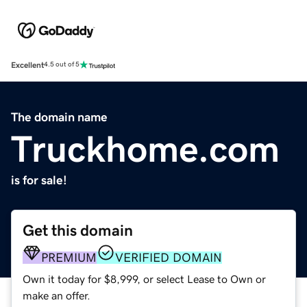
Excellent
4.5 out of 5
The domain name
Truckhome.com
is for sale!
Get this domain
PREMIUM
VERIFIED DOMAIN
Own it today for $8,999, or select Lease to Own or
make an offer.