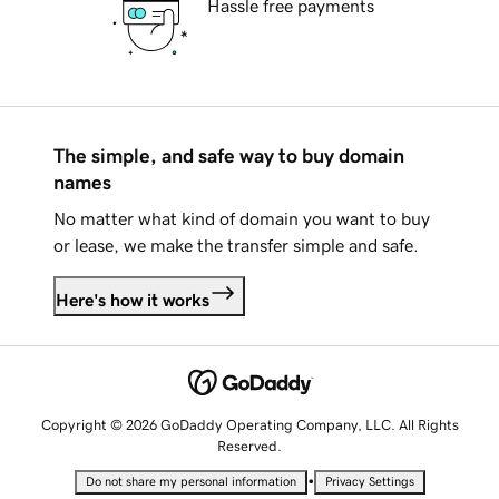
Hassle free payments
The simple, and safe way to buy domain
names
No matter what kind of domain you want to buy
or lease, we make the transfer simple and safe.
Here's how it works
Copyright © 2026 GoDaddy Operating Company, LLC. All Rights
Reserved.
•
Do not share my personal information
Privacy Settings