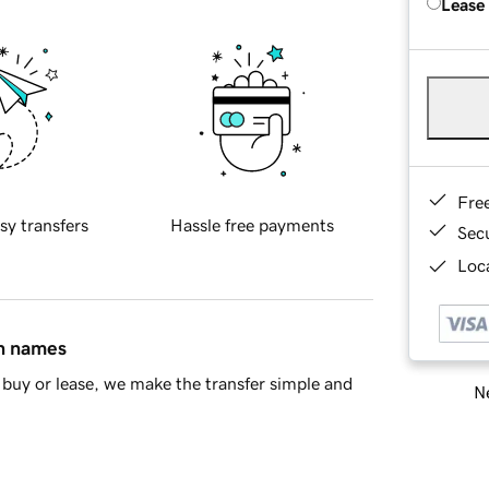
Lease
Fre
sy transfers
Hassle free payments
Sec
Loca
in names
buy or lease, we make the transfer simple and
Ne