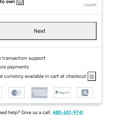
 to own
/ month
Next
e transaction support
ure payments
l currency available in cart at checkout
ed help? Give us a call.
480-651-9741