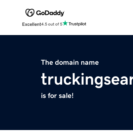
Excellent
4.5 out of 5
The domain name
truckingsea
is for sale!