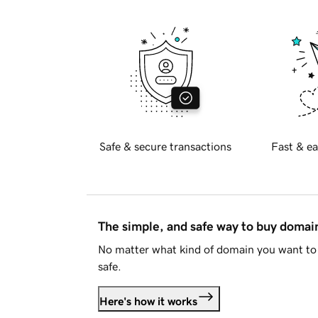
Safe & secure transactions
Fast & ea
The simple, and safe way to buy doma
No matter what kind of domain you want to 
safe.
Here's how it works