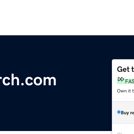
Get 
rch.com
FA
Own it 
Buy n