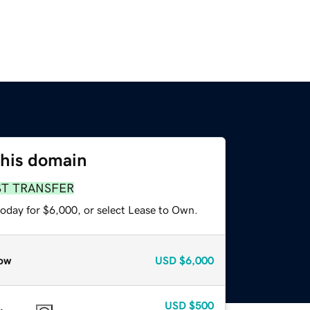
this domain
ST TRANSFER
today for $6,000, or select Lease to Own.
ow
USD
$6,000
USD
$500