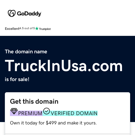
Excellent
4.5 out of 5
The domain name
TruckInUsa.com
is for sale!
Get this domain
PREMIUM
VERIFIED DOMAIN
Own it today for $499 and make it yours.