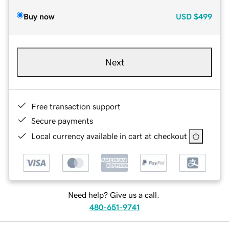
Buy now
USD
$499
Next
Free transaction support
Secure payments
Local currency available in cart at checkout
Need help? Give us a call.
480-651-9741