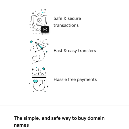
Safe & secure
transactions
Fast & easy transfers
Hassle free payments
The simple, and safe way to buy domain
names