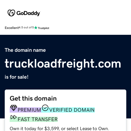
Excellent
4.5 out of 5
The domain name
truckloadfreight.com
is for sale!
Get this domain
PREMIUM
VERIFIED DOMAIN
FAST TRANSFER
Own it today for $3,599, or select Lease to Own.