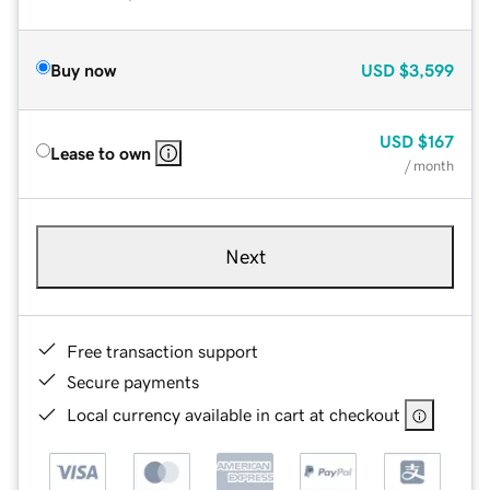
Buy now
USD
$3,599
USD
$167
Lease to own
/ month
Next
Free transaction support
Secure payments
Local currency available in cart at checkout