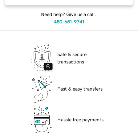
Need help? Give us a call.
480-651-9741
Safe & secure
transactions
Fast & easy transfers
Hassle free payments