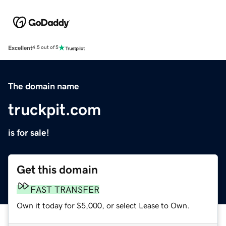
Excellent
4.5 out of 5
The domain name
truckpit.com
is for sale!
Get this domain
FAST TRANSFER
Own it today for $5,000, or select Lease to Own.