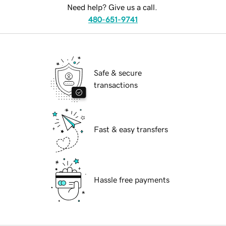
Need help? Give us a call.
480-651-9741
Safe & secure
transactions
Fast & easy transfers
Hassle free payments