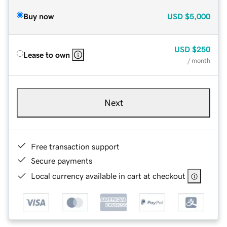
Buy now
USD
$5,000
USD
$250
Lease to own
/ month
Next
Free transaction support
Secure payments
Local currency available in cart at checkout