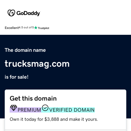
Excellent
4.5 out of 5
The domain name
trucksmag.com
is for sale!
Get this domain
PREMIUM
VERIFIED DOMAIN
Own it today for $3,888 and make it yours.