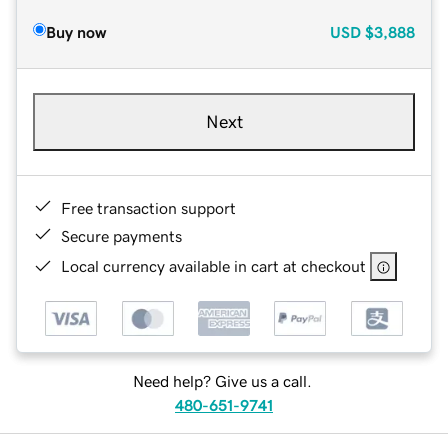
Buy now
USD
$3,888
Next
Free transaction support
Secure payments
Local currency available in cart at checkout
Need help? Give us a call.
480-651-9741