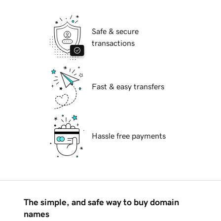
Safe & secure
transactions
Fast & easy transfers
Hassle free payments
The simple, and safe way to buy domain
names