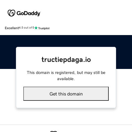
Excellent
4.5 out of 5
tructiepdaga.io
This domain is registered, but may still be
available.
Get this domain