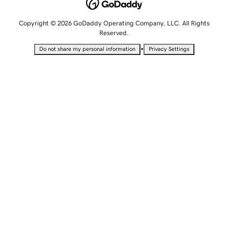
Copyright © 2026 GoDaddy Operating Company, LLC. All Rights
Reserved.
•
Do not share my personal information
Privacy Settings