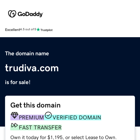
Excellent
4.5 out of 5
The domain name
trudiva.com
is for sale!
Get this domain
PREMIUM
VERIFIED DOMAIN
FAST TRANSFER
Own it today for $1,195, or select Lease to Own.