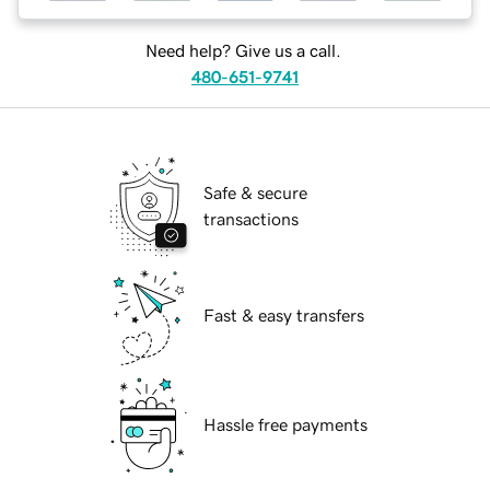
Need help? Give us a call.
480-651-9741
Safe & secure
transactions
Fast & easy transfers
Hassle free payments