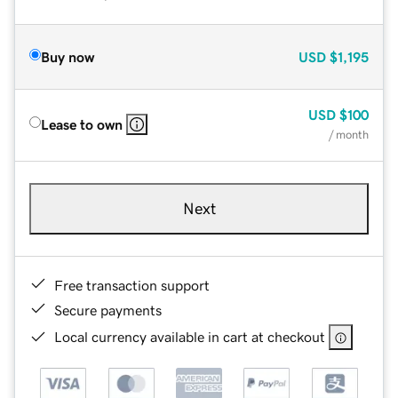
Buy now
USD
$1,195
USD
$100
Lease to own
/ month
Next
Free transaction support
Secure payments
Local currency available in cart at checkout