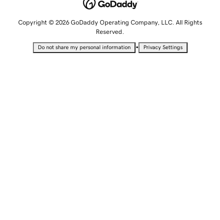
Copyright © 2026 GoDaddy Operating Company, LLC. All Rights
Reserved.
•
Do not share my personal information
Privacy Settings