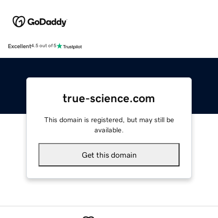
Excellent
4.5 out of 5
true-science.com
This domain is registered, but may still be
available.
Get this domain