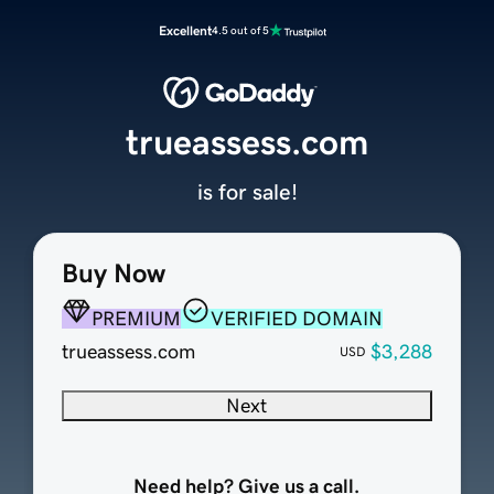
Excellent
4.5 out of 5
trueassess.com
is for sale!
Buy Now
PREMIUM
VERIFIED DOMAIN
trueassess.com
$3,288
USD
Next
Need help? Give us a call.