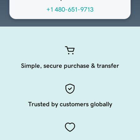
+1 480-651-9713
Simple, secure purchase & transfer
Trusted by customers globally