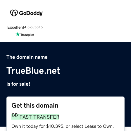
Excellent
4.5 out of 5
The domain name
TrueBlue.net
is for sale!
Get this domain
FAST TRANSFER
Own it today for $10,395, or select Lease to Own.