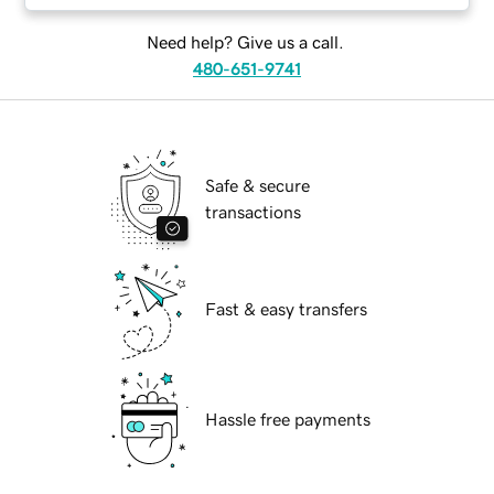
Need help? Give us a call.
480-651-9741
Safe & secure
transactions
Fast & easy transfers
Hassle free payments