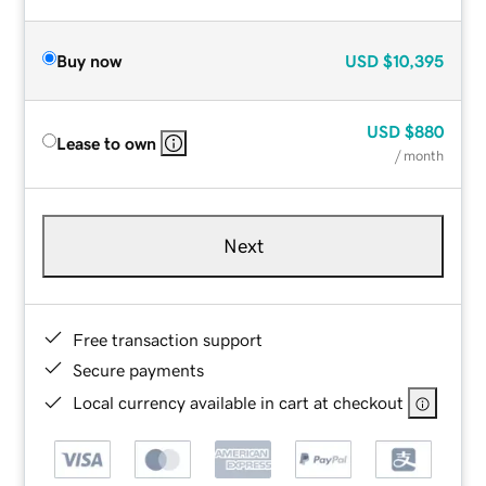
Buy now
USD
$10,395
USD
$880
Lease to own
/ month
Next
Free transaction support
Secure payments
Local currency available in cart at checkout