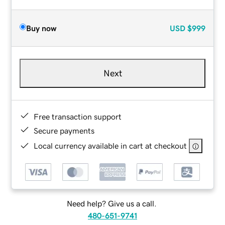
Buy now
USD
$999
Next
Free transaction support
Secure payments
Local currency available in cart at checkout
Need help? Give us a call.
480-651-9741