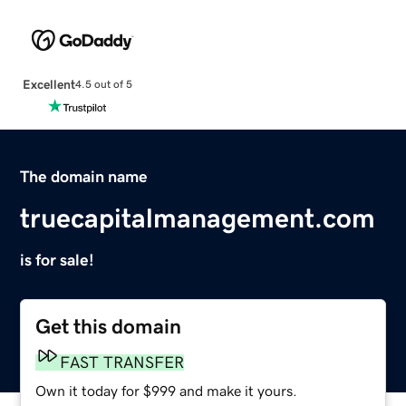
Excellent
4.5 out of 5
The domain name
truecapitalmanagement.com
is for sale!
Get this domain
FAST TRANSFER
Own it today for $999 and make it yours.