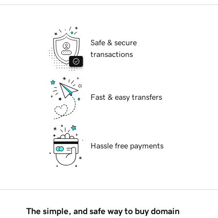
Safe & secure
transactions
Fast & easy transfers
Hassle free payments
The simple, and safe way to buy domain