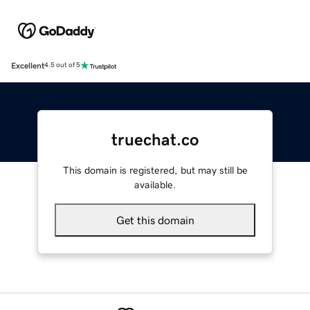
Excellent
4.5 out of 5
truechat.co
This domain is registered, but may still be
available.
Get this domain