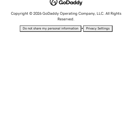
Copyright © 2026 GoDaddy Operating Company, LLC. All Rights
Reserved.
•
Do not share my personal information
Privacy Settings