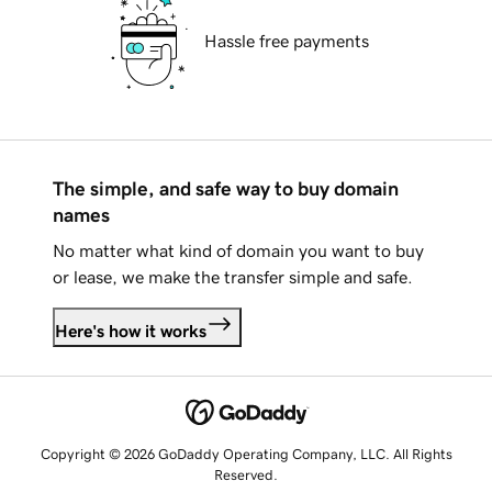
Hassle free payments
The simple, and safe way to buy domain
names
No matter what kind of domain you want to buy
or lease, we make the transfer simple and safe.
Here's how it works
Copyright © 2026 GoDaddy Operating Company, LLC. All Rights
Reserved.