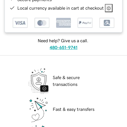
Local currency available in cart at checkout
Need help? Give us a call.
480-651-9741
Safe & secure
transactions
Fast & easy transfers