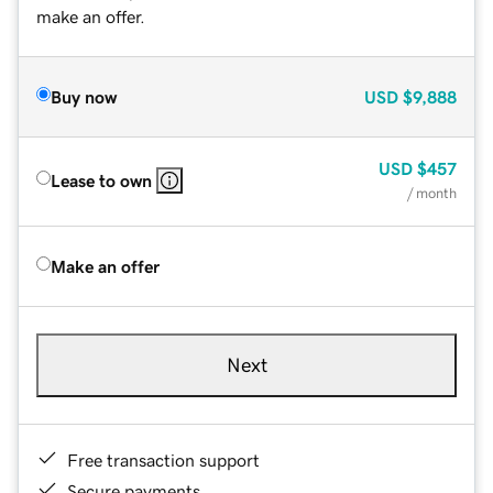
make an offer.
Buy now
USD
$9,888
USD
$457
Lease to own
/ month
Make an offer
Next
Free transaction support
Secure payments