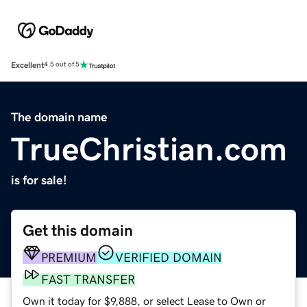
Excellent
4.5 out of 5
The domain name
TrueChristian.com
is for sale!
Get this domain
PREMIUM
VERIFIED DOMAIN
FAST TRANSFER
Own it today for $9,888, or select Lease to Own or