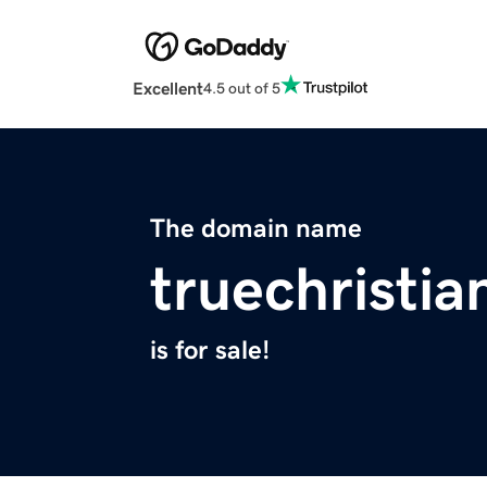
Excellent
4.5 out of 5
The domain name
truechristia
is for sale!