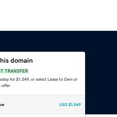
this domain
ST TRANSFER
oday for $1,549, or select Lease to Own or
offer.
ow
USD
$1,549