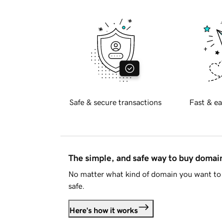
Safe & secure transactions
Fast & ea
The simple, and safe way to buy doma
No matter what kind of domain you want to 
safe.
Here's how it works