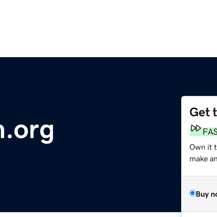
Get 
n.org
FA
Own it t
make an 
Buy n