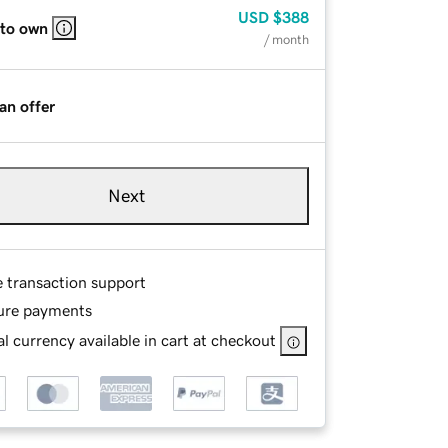
USD
$388
 to own
/ month
an offer
Next
e transaction support
ure payments
l currency available in cart at checkout