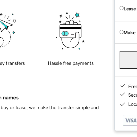
Lease
Make 
sy transfers
Hassle free payments
Fre
Sec
in names
Loca
buy or lease, we make the transfer simple and