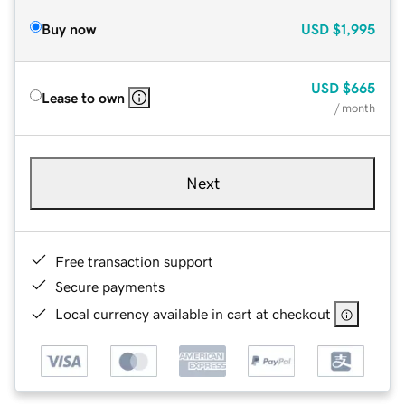
Buy now
USD
$1,995
USD
$665
Lease to own
/ month
Next
Free transaction support
Secure payments
Local currency available in cart at checkout