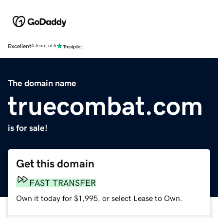
Excellent
4.5 out of 5
The domain name
truecombat.com
is for sale!
Get this domain
FAST TRANSFER
Own it today for $1,995, or select Lease to Own.