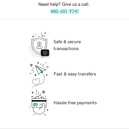
Need help? Give us a call.
480-651-9741
Safe & secure
transactions
Fast & easy transfers
Hassle free payments