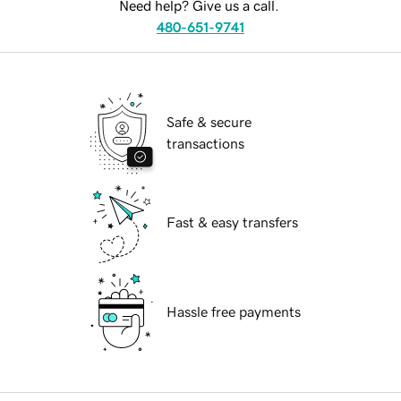
Need help? Give us a call.
480-651-9741
Safe & secure
transactions
Fast & easy transfers
Hassle free payments