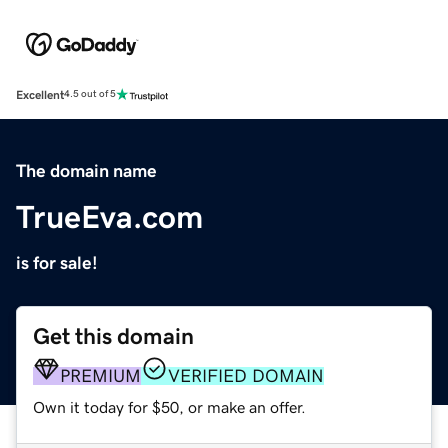
Excellent
4.5 out of 5
The domain name
TrueEva.com
is for sale!
Get this domain
PREMIUM
VERIFIED DOMAIN
Own it today for $50, or make an offer.