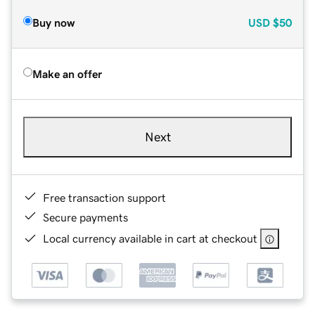
Buy now
USD
$50
Make an offer
Next
Free transaction support
Secure payments
Local currency available in cart at checkout