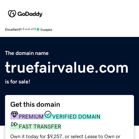
Excellent
4.5 out of 5
The domain name
truefairvalue.com
is for sale!
Get this domain
PREMIUM
VERIFIED DOMAIN
FAST TRANSFER
Own it today for $9,257, or select Lease to Own or