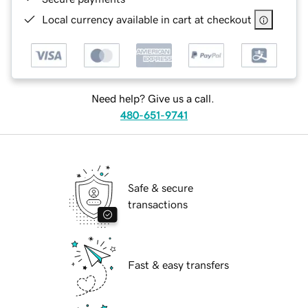
Local currency available in cart at checkout
Need help? Give us a call.
480-651-9741
Safe & secure
transactions
Fast & easy transfers