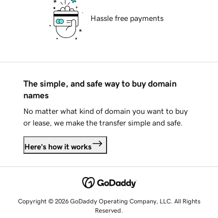
Hassle free payments
The simple, and safe way to buy domain
names
No matter what kind of domain you want to buy
or lease, we make the transfer simple and safe.
Here's how it works
Copyright © 2026 GoDaddy Operating Company, LLC. All Rights
Reserved.