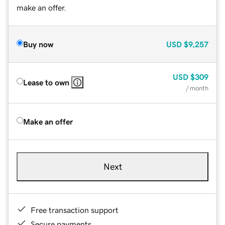
make an offer.
Buy now
USD
$9,257
USD
$309
Lease to own
/ month
Make an offer
Next
Free transaction support
Secure payments