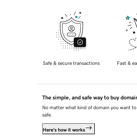
Safe & secure transactions
Fast & ea
The simple, and safe way to buy doma
No matter what kind of domain you want to 
safe.
Here's how it works