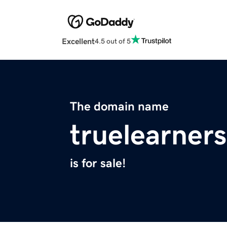
Excellent
4.5 out of 5
The domain name
truelearner
is for sale!