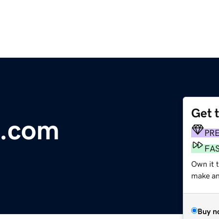
Get 
s.com
PR
FA
Own it 
make an 
Buy n