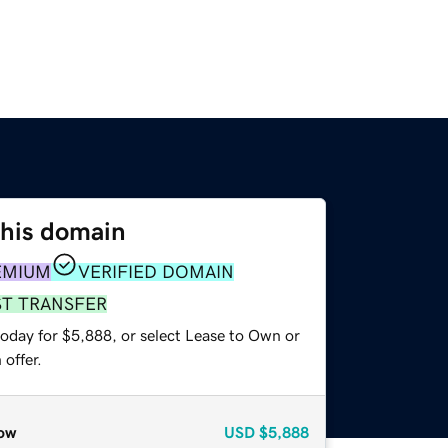
this domain
EMIUM
VERIFIED DOMAIN
ST TRANSFER
today for $5,888, or select Lease to Own or
offer.
ow
USD
$5,888