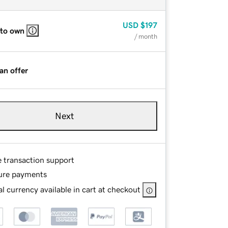
USD
$197
 to own
/ month
an offer
Next
e transaction support
ure payments
l currency available in cart at checkout