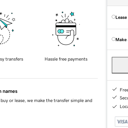
Lease
Make 
sy transfers
Hassle free payments
Fre
in names
Sec
buy or lease, we make the transfer simple and
Loca