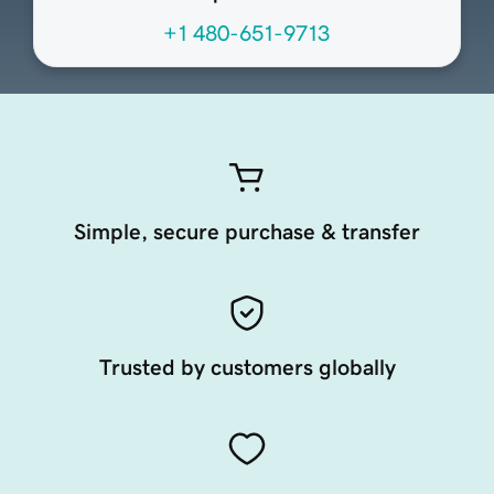
+1 480-651-9713
Simple, secure purchase & transfer
Trusted by customers globally