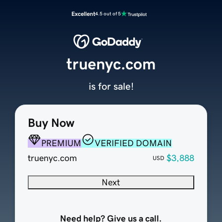
Excellent
4.5 out of 5
truenyc.com
is for sale!
Buy Now
PREMIUM
VERIFIED DOMAIN
truenyc.com
$3,888
USD
Next
Need help? Give us a call.