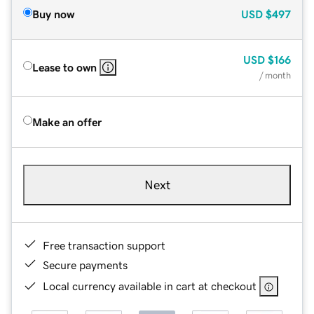
Buy now
USD
$497
USD
$166
Lease to own
/ month
Make an offer
Next
Free transaction support
Secure payments
Local currency available in cart at checkout