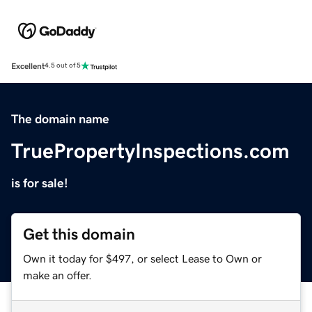
Excellent
4.5 out of 5
The domain name
TruePropertyInspections.com
is for sale!
Get this domain
Own it today for $497, or select Lease to Own or
make an offer.