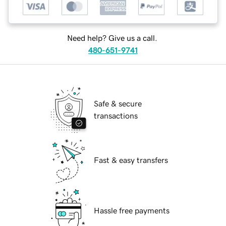
Need help? Give us a call.
480-651-9741
Safe & secure
transactions
Fast & easy transfers
Hassle free payments