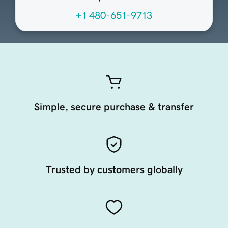
+1 480-651-9713
Simple, secure purchase & transfer
Trusted by customers globally