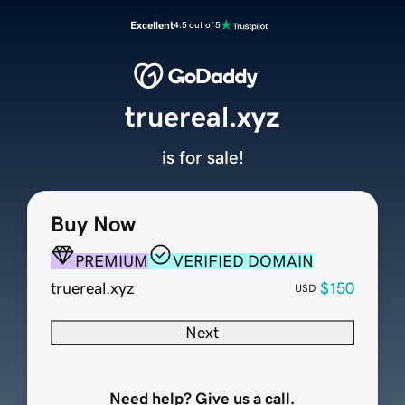
Excellent
4.5 out of 5
truereal.xyz
is for sale!
Buy Now
PREMIUM
VERIFIED DOMAIN
truereal.xyz
$150
USD
Next
Need help? Give us a call.