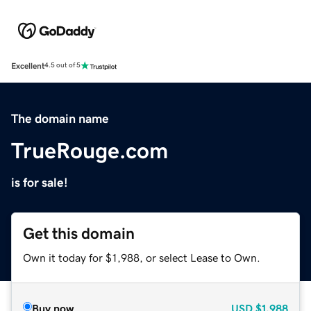
Excellent
4.5 out of 5
The domain name
TrueRouge.com
is for sale!
Get this domain
Own it today for $1,988, or select Lease to Own.
Buy now
USD
$1,988