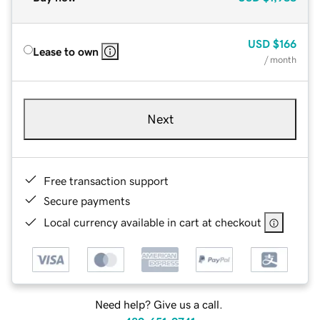
USD
$166
Lease to own
/ month
Next
Free transaction support
Secure payments
Local currency available in cart at checkout
Need help? Give us a call.