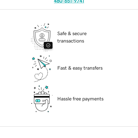
480-651-9741
Safe & secure
transactions
Fast & easy transfers
Hassle free payments